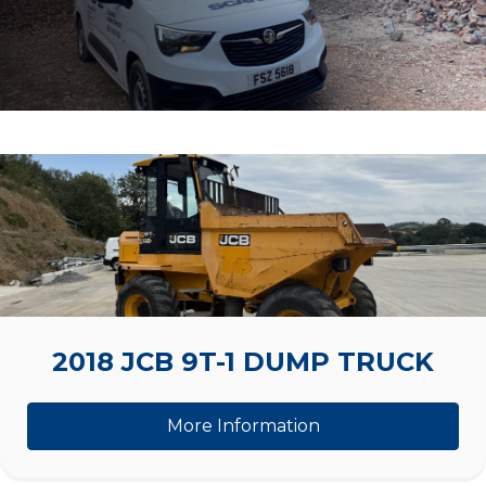
2018 JCB 9T-1 DUMP TRUCK
More Information