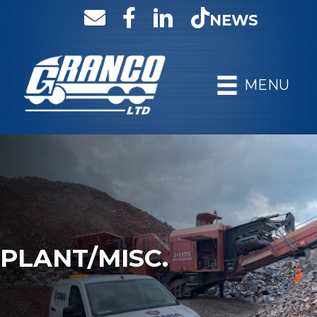
NEWS
MENU
PLANT/MISC.