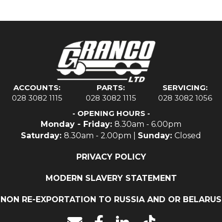
ACCOUNTS:
PARTS:
SERVICING:
028 3082 1115
028 3082 1115
028 3082 1056
- OPENING HOURS -
Monday - Friday:
8.30am - 6.00pm
Saturday:
8.30am - 2.00pm |
Sunday:
Closed
PRIVACY POLICY
MODERN SLAVERY STATEMENT
NON RE-EXPORTATION TO RUSSIA AND OR BELARUS