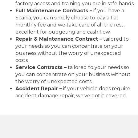
factory access and training you are in safe hands.
Full Maintenance Contracts –
if you have a
Scania, you can simply choose to pay a flat
monthly fee and we take care of all the rest,
excellent for budgeting and cash flow.
Repair & Maintenance Contract –
tailored to
your needs so you can concentrate on your
business without the worry of unexpected
costs.
Service Contracts –
tailored to your needs so
you can concentrate on your business without
the worry of unexpected costs.
Accident Repair –
if your vehicle does require
accident damage repair, we've got it covered.