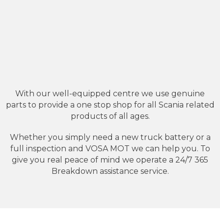
With our well-equipped centre we use genuine
parts to provide a one stop shop for all Scania related
products of all ages.
Whether you simply need a new truck battery or a
full inspection and VOSA MOT we can help you. To
give you real peace of mind we operate a 24/7 365
Breakdown assistance service.