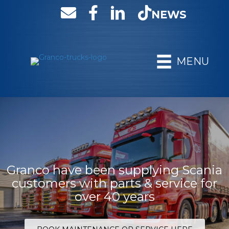
NEWS
MENU
Granco have been supplying Scania
customers with parts & service for
over 40 years