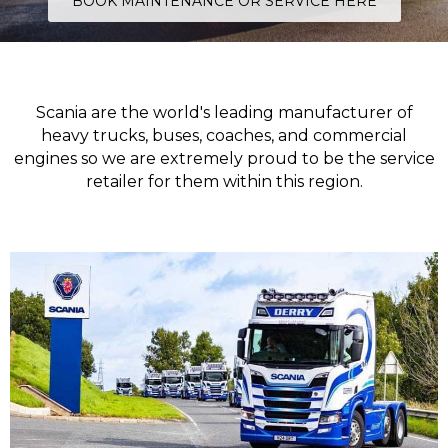
BOOK MAINTENANCE OR SERVICE HERE
Scania are the world's leading manufacturer of
heavy trucks, buses, coaches, and commercial
engines so we are extremely proud to be the service
retailer for them within this region.