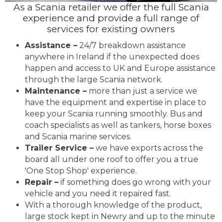
As a Scania retailer we offer the full Scania
experience and provide a full range of
services for existing owners
Assistance –
24/7 breakdown assistance
anywhere in Ireland if the unexpected does
happen and access to UK and Europe assistance
through the large Scania network.
Maintenance –
more than just a service we
have the equipment and expertise in place to
keep your Scania running smoothly. Bus and
coach specialists as well as tankers, horse boxes
and Scania marine services.
Trailer Service –
we have exports across the
board all under one roof to offer you a true
'One Stop Shop' experience.
Repair –
if something does go wrong with your
vehicle and you need it repaired fast.
With a thorough knowledge of the product,
large stock kept in Newry and up to the minute