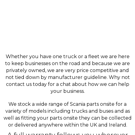
Whether you have one truck or a fleet we are here
to keep businesses on the road and because we are
privately owned, we are very price competitive and
not tied down by manufacturer guideline. Why not
contact us today for a chat about how we can help
your business.
We stock a wide range of Scania parts onsite for a
variety of models including trucks and buses and as
well as fitting your parts onsite they can be collected
or delivered anywhere within the UK and Ireland.