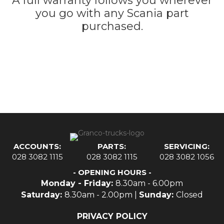
A full warranty follows you wherever
you go with any Scania part
purchased.
ACCOUNTS:
PARTS:
SERVICING:
028 3082 1115
028 3082 1115
028 3082 1056
- OPENING HOURS -
Monday - Friday:
8.30am - 6.00pm
Saturday:
8.30am - 2.00pm |
Sunday:
Closed
PRIVACY POLICY